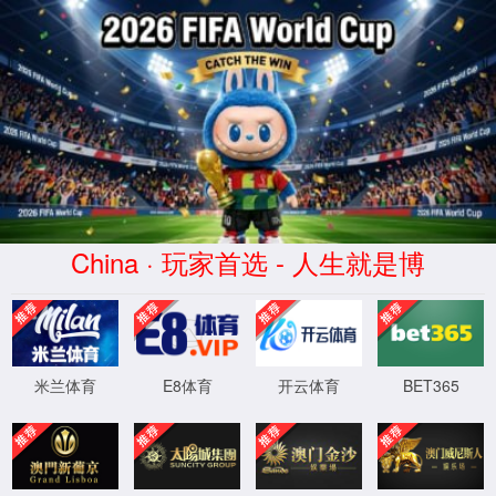
Home
Research
Member
Publication