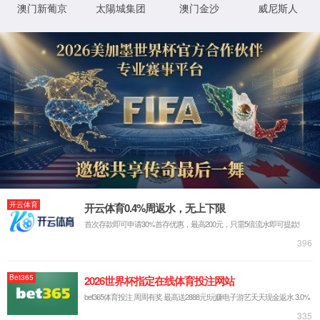
Welcome to our “Advanced Materials for Novel Battery” 
advanced materials for efficient electrochemical ene
nanotechnology, and electrochemistry. The main resea
mechanisms of advanced materials for (1) multivalent metal